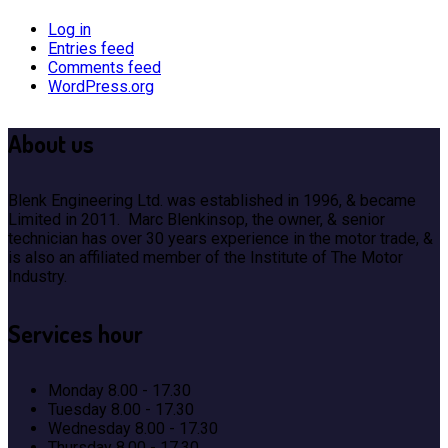
Log in
Entries feed
Comments feed
WordPress.org
About
us
Blenk Engineering Ltd. was established in 1996, & became
Limited in 2011. Marc Blenkinsop, the owner, & senior
technician has over 30 years experience in the motor trade, &
is also an affiliated member of the Institute of The Motor
Industry.
Services
hour
Monday
8.00 - 17.30
Tuesday
8.00 - 17.30
Wednesday
8.00 - 17.30
Thursday
8.00 - 17.30