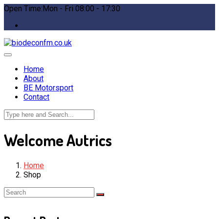
Open Time:Mon - Fri 08:00 - 17:30
Home
About
BE Motorsport
Contact
Welcome Autrics
Home
Shop