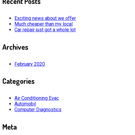
Recent Posts
Exciting news about we offer
Much cheaper than my local
Car repair just got a whole lot
Archives
February 2020
Categories
Air Conditioning Evac
Automobil
Computer Diagnostics
Meta